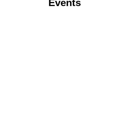
Events