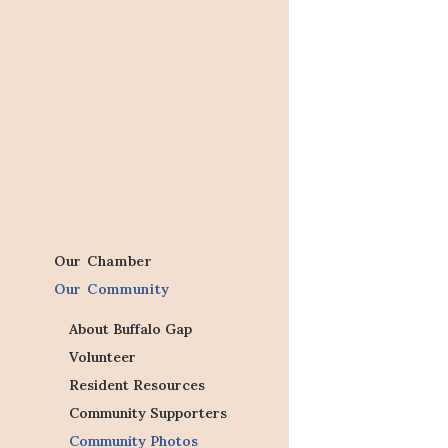
Our Chamber
Our Community
About Buffalo Gap
Volunteer
Resident Resources
Community Supporters
Community Photos