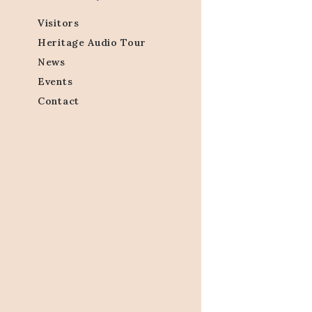
Visitors
Heritage Audio Tour
News
Events
Contact