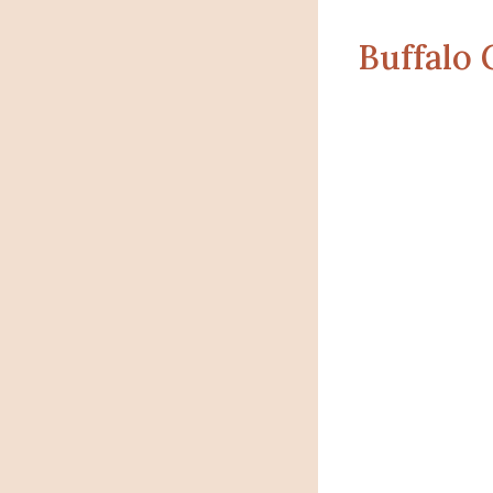
Buffalo