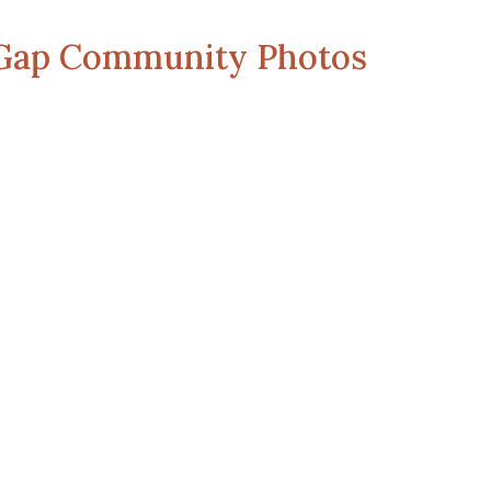
 Gap Community Photos