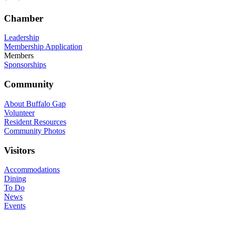
Chamber
Leadership
Membership Application
Members
Sponsorships
Community
About Buffalo Gap
Volunteer
Resident Resources
Community Photos
Visitors
Accommodations
Dining
To Do
News
Events