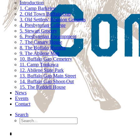
Introduction
1. Camp Barkeley
2. Old Town Buffalo Gap
3. Old Settlers’ Reunion Grounds
4. Presbyterian College
5. Stewart Grocery
6. Presbyterian Encampment
7. The Canary House
8. The Buffalo Hunters
9. The Abilene Man
10. Buffalo Gap Cemetery
11. Camp Tonkawa
12. Abilene State Park
13. Buffalo Gap Main Street
14. Buffalo Gap Shoot-Out
15. The Reddell House
News
Events
Contact
Search