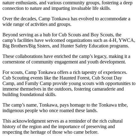
nature enthusiasts, and various community groups, fostering a deep
connection to nature and imparting invaluable life skills.
Over the decades, Camp Tonkawa has evolved to accommodate a
wide range of activities and groups.
Beyond serving as a hub for Cub Scouts and Boy Scouts, the
camp’s facilities have welcomed organizations such as 4-H, YWCA,
Big Brothers/Big Sisters, and Hunter Safety Education programs.
These collaborations have enriched the camp’s legacy, making it a
cornerstone of community engagement and youth development.
For scouts, Camp Tonkawa offers a rich tapestry of experiences.
Cub Scouting events like the Haunted Forest, Cub Scout Day
Camp, and Family Camp provide young scouts with opportunities to
immerse themselves in the outdoors, fostering camaraderie and
building foundational skills.
The camp’s name, Tonkawa, pays homage to the Tonkawa tribe,
indigenous people who once roamed these lands.
This acknowledgment serves as a reminder of the rich cultural
history of the region and the importance of preserving and
respecting the heritage of those who came before.