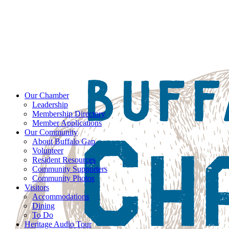
Our Chamber
Leadership
Membership Directory
Member Applications
Our Community
About Buffalo Gap
Volunteer
Resident Resources
Community Supporters
Community Photos
Visitors
Accommodations
Dining
To Do
Heritage Audio Tour