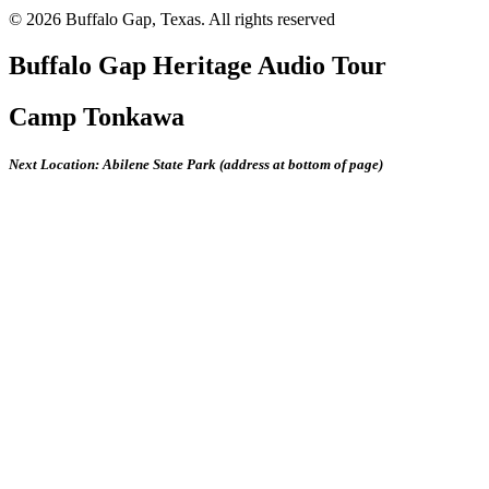
© 2026 Buffalo Gap, Texas.
All rights reserved
Buffalo Gap Heritage Audio Tour
Camp Tonkawa
Next Location: Abilene State Park (address at bottom of page)