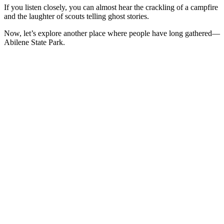
If you listen closely, you can almost hear the crackling of a campfire
and the laughter of scouts telling ghost stories.
Now, let’s explore another place where people have long gathered—
Abilene State Park.