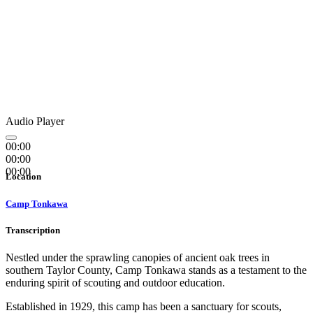
Audio Player
00:00
00:00
00:00
Location
Camp Tonkawa
Transcription
Nestled under the sprawling canopies of ancient oak trees in
southern Taylor County, Camp Tonkawa stands as a testament to the
enduring spirit of scouting and outdoor education.
Established in 1929, this camp has been a sanctuary for scouts,