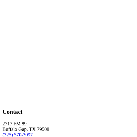
Contact
2717 FM 89
Buffalo Gap, TX 79508
(325) 570-3097