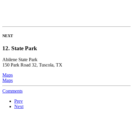
NEXT
12. State Park
Abilene State Park
150 Park Road 32, Tuscola, TX
Maps
Maps
Comments
Prev
Next