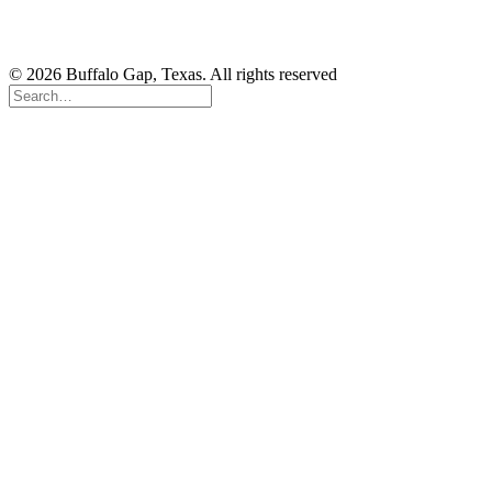
© 2026 Buffalo Gap, Texas. All rights reserved