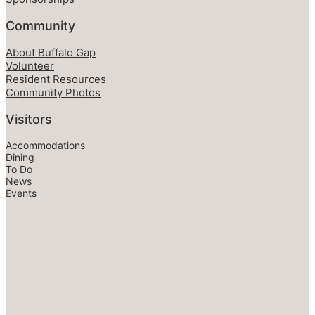
Community
About Buffalo Gap
Volunteer
Resident Resources
Community Photos
Visitors
Accommodations
Dining
To Do
News
Events