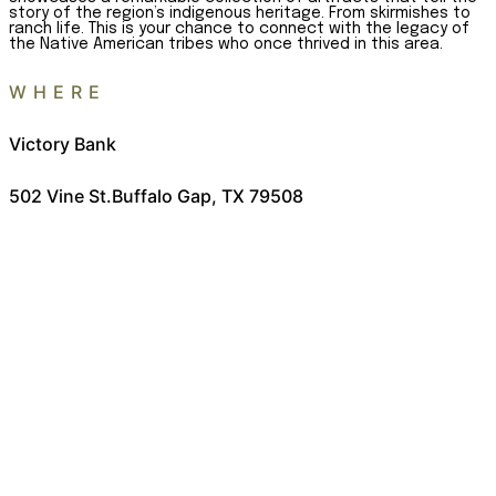
story of the region’s indigenous heritage. From skirmishes to
ranch life. This is your chance to connect with the legacy of
the Native American tribes who once thrived in this area.
WHERE
Victory Bank
502 Vine St.
Buffalo Gap, TX 79508