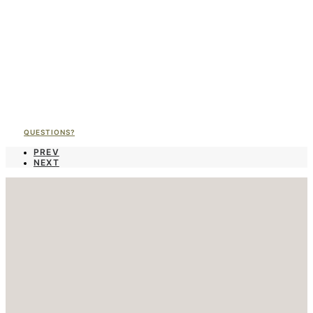
QUESTIONS?
PREV
NEXT