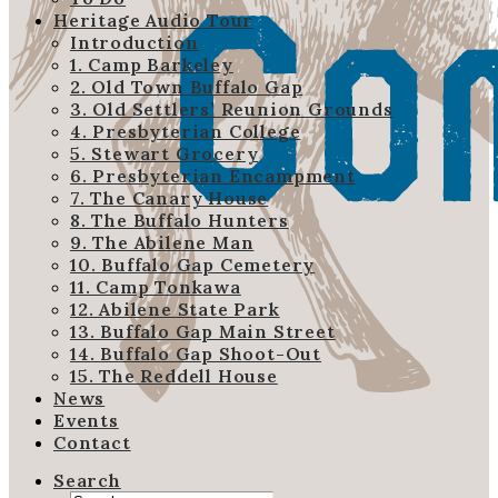
Heritage Audio Tour
Introduction
1. Camp Barkeley
2. Old Town Buffalo Gap
3. Old Settlers’ Reunion Grounds
4. Presbyterian College
5. Stewart Grocery
6. Presbyterian Encampment
7. The Canary House
8. The Buffalo Hunters
9. The Abilene Man
10. Buffalo Gap Cemetery
11. Camp Tonkawa
12. Abilene State Park
13. Buffalo Gap Main Street
14. Buffalo Gap Shoot-Out
15. The Reddell House
News
Events
Contact
Search