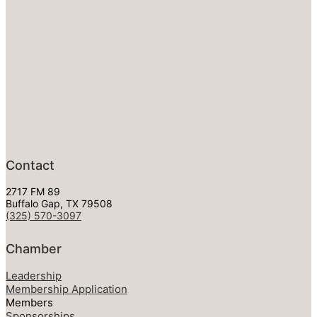
Contact
2717 FM 89
Buffalo Gap, TX 79508
(325) 570-3097
Chamber
Leadership
Membership Application
Members
Sponsorships