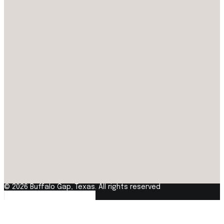
© 2026 Buffalo Gap, Texas. All rights reserved