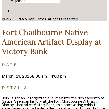
© 2026 Buffalo Gap, Texas.
All rights reserved
Fort Chadbourne Native
American Artifact Display at
Victory Bank
DATE
March, 21, 2025
8:00 am - 4:00 pm
DETAILS
Join us for an unforgettable journey into the rich tapestry of
Native American history at the Fort Chadbourne Artifact
Display! Hosted at Victory Bank, this captivating exhibit
showcases a remarkable collection of artifacts that tell the