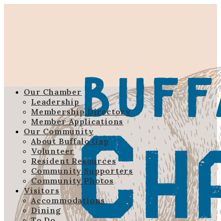
Our Chamber
Leadership
Membership Directory
Member Applications
Our Community
About Buffalo Gap
Volunteer
Resident Resources
Community Supporters
Community Photos
Visitors
Accommodations
Dining
To Do