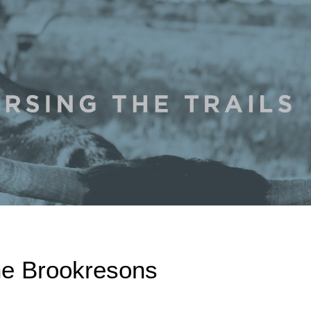
he Brookresons