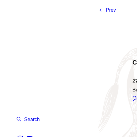
Prev
C
2
B
(
Search