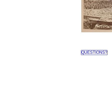
QUESTIONS?