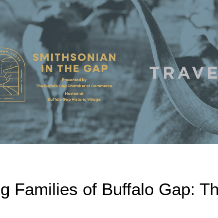
g Families of Buffalo Gap: T