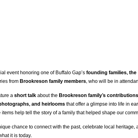
cial event honoring one of Buffalo Gap’s
founding families, th
ories from
Brookreson family members
, who will be in attendan
ature a
short talk
about the
Brookreson family’s contributions
, photographs, and heirlooms
that offer a glimpse into life in 
items help tell the story of a family that helped shape our comm
nique chance to connect with the past, celebrate local heritage, 
hat it is today.