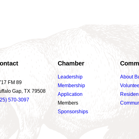
ontact
Chamber
Comm
Leadership
About B
717 FM 89
Membership
Voluntee
uffalo Gap, TX 79508
Application
Residen
325) 570-3097
Members
Communi
Sponsorships