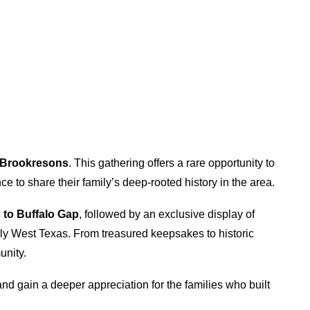
e Brookresons
. This gathering offers a rare opportunity to
ce to share their family’s deep-rooted history in the area.
 to Buffalo Gap
, followed by an exclusive display of
early West Texas. From treasured keepsakes to historic
unity.
and gain a deeper appreciation for the families who built