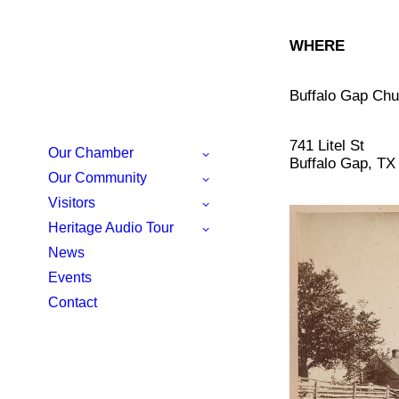
WHERE
Buffalo Gap Chu
741 Litel St
Our Chamber
Buffalo Gap, TX
Our Community
Visitors
Heritage Audio Tour
News
Events
Contact