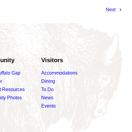
Next
unity
Visitors
uffalo Gap
Accommodations
r
Dining
t Resources
To Do
ty Photos
News
Events