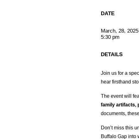
DATE
March, 28, 2025
5:30 pm
DETAILS
Join us for a spe
hear firsthand st
The event will fe
family artifacts
documents, these 
Don’t miss this u
Buffalo Gap into w