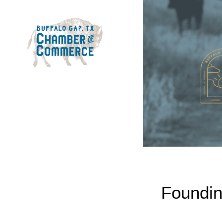
Foundin