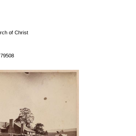
rch of Christ
 79508