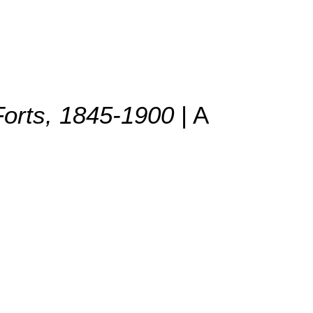
 Forts, 1845-1900
| A