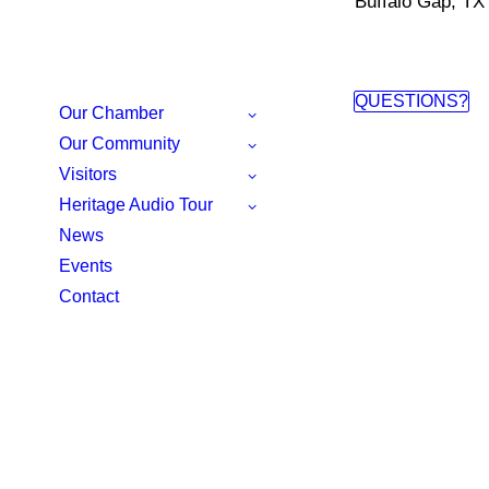
Buffalo Gap, TX
QUESTIONS?
Our Chamber
Our Community
Visitors
Heritage Audio Tour
News
Events
Contact