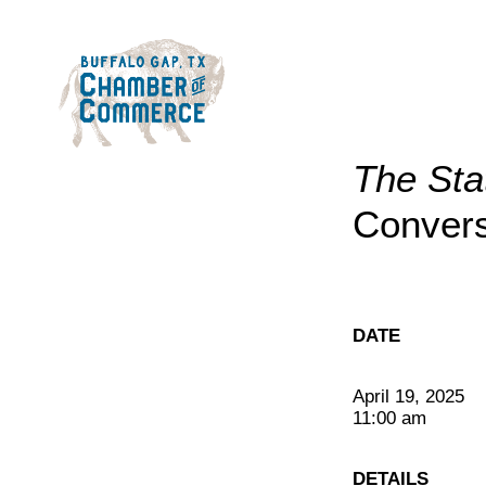
The Sta
Convers
DATE
April 19, 2025
11:00 am
DETAILS