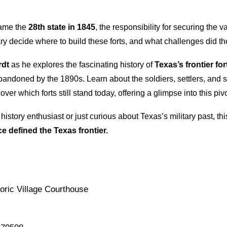
ame the
28th state in 1845
, the responsibility for securing the v
ary decide where to build these forts, and what challenges did the
rdt
as he explores the fascinating history of
Texas’s frontier for
ndoned by the 1890s. Learn about the soldiers, settlers, and shi
ver which forts still stand today, offering a glimpse into this piv
history enthusiast or just curious about Texas’s military past, th
ce defined the Texas frontier.
oric Village Courthouse