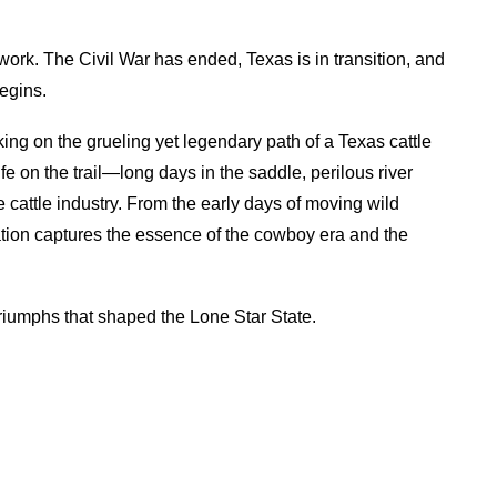
work. The Civil War has ended, Texas is in transition, and
egins.
ing on the grueling yet legendary path of a Texas cattle
life on the trail—long days in the saddle, perilous river
cattle industry. From the early days of moving wild
tation captures the essence of the cowboy era and the
triumphs that shaped the Lone Star State.