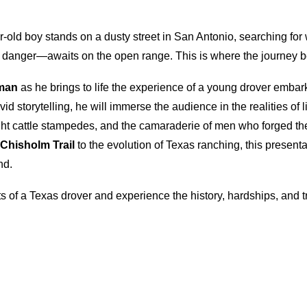
r-old boy stands on a dusty street in San Antonio, searching for 
danger—awaits on the open range. This is where the journey b
man
as he brings to life the experience of a young drover embark
vid storytelling, he will immerse the audience in the realities of 
ht cattle stampedes, and the camaraderie of men who forged the 
Chisholm Trail
to the evolution of Texas ranching, this presen
nd.
ts of a Texas drover and experience the history, hardships, and 