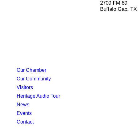
2709 FM 89
Buffalo Gap, TX
Our Chamber
Our Community
Visitors
Heritage Audio Tour
News
Events
Contact