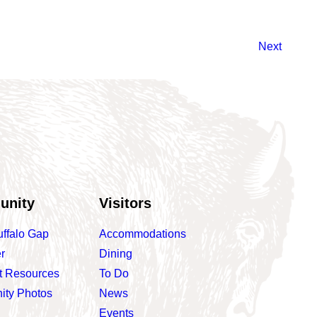
Next
unity
Visitors
uffalo Gap
Accommodations
r
Dining
t Resources
To Do
ty Photos
News
Events