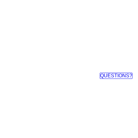
QUESTIONS?