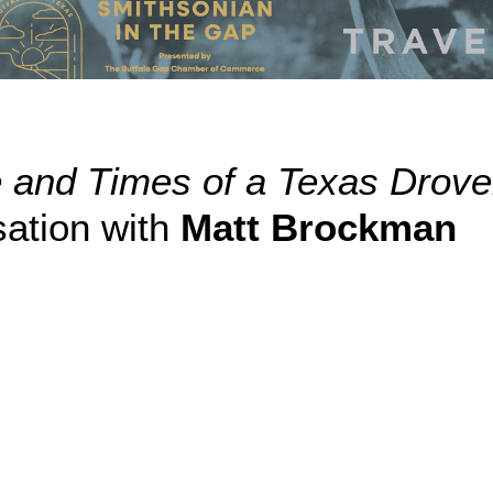
e and Times of a Texas Drov
ation with
Matt Brockman