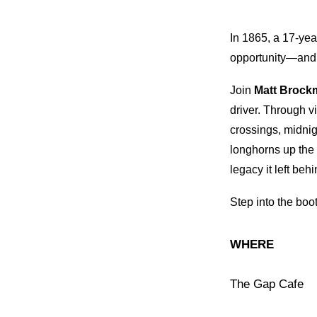
In 1865, a 17-yea
opportunity—and 
Join
Matt Brock
driver. Through vi
crossings, midnig
longhorns up the
legacy it left behi
Step into the boo
WHERE
The Gap Cafe