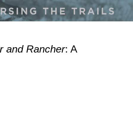
er and Rancher
: A