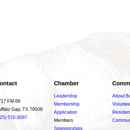
ontact
Chamber
Comm
Leadership
About B
717 FM 89
Membership
Voluntee
uffalo Gap, TX 79508
Application
Residen
325) 570-3097
Members
Communi
Sponsorships