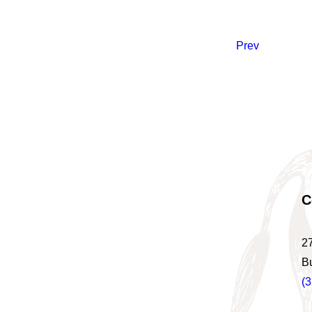
Prev
C
2
B
(