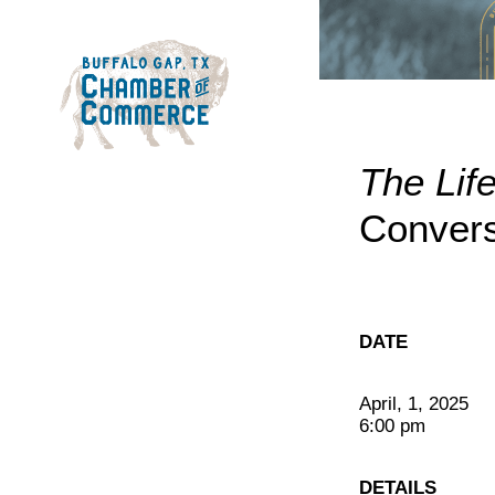
The Lif
Convers
DATE
April, 1, 2025
6:00 pm
DETAILS