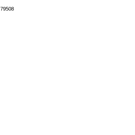
 79508