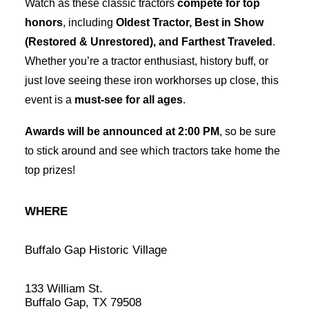
Watch as these classic tractors
compete for top
honors
, including
Oldest Tractor, Best in Show
(Restored & Unrestored), and Farthest Traveled
.
Whether you’re a tractor enthusiast, history buff, or
just love seeing these iron workhorses up close, this
event is a
must-see for all ages
.
Awards will be announced at 2:00 PM
, so be sure
to stick around and see which tractors take home the
top prizes!
WHERE
Buffalo Gap Historic Village
133 William St.
Buffalo Gap, TX 79508