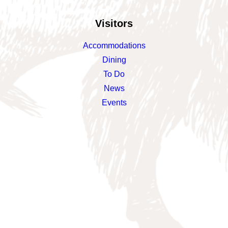
Visitors
Accommodations
Dining
To Do
News
Events