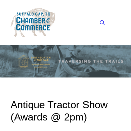
Our Chamber
Our Community
Visitors
Heritage Audio Tour
Antique Tractor Show
News
Events
(Awards @ 2pm)
Contact