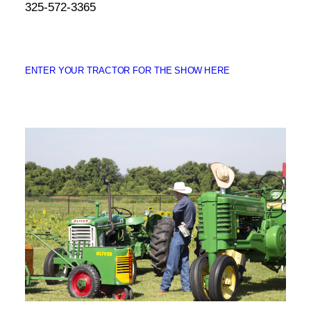
325-572-3365
ENTER YOUR TRACTOR FOR THE SHOW HERE