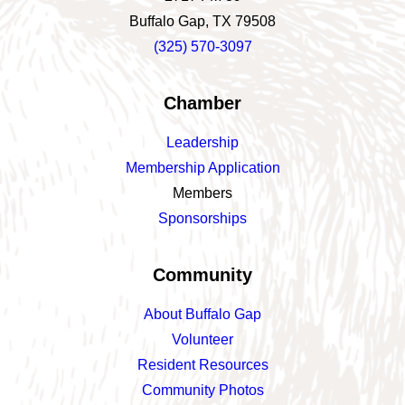
Buffalo Gap, TX 79508
(325) 570-3097
Chamber
Leadership
Membership Application
Members
Sponsorships
Community
About Buffalo Gap
Volunteer
Resident Resources
Community Photos