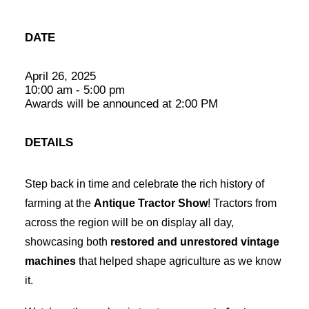
DATE
April 26, 2025
10:00 am - 5:00 pm
Awards will be announced at 2:00 PM
DETAILS
Step back in time and celebrate the rich history of
farming at the
Antique Tractor Show
! Tractors from
across the region will be on display all day,
showcasing both
restored and unrestored vintage
machines
that helped shape agriculture as we know
it.