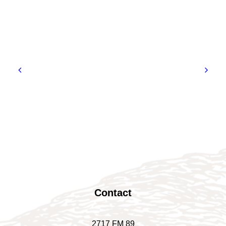
Contact
2717 FM 89