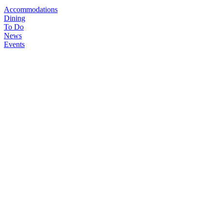
Accommodations
Dining
To Do
News
Events