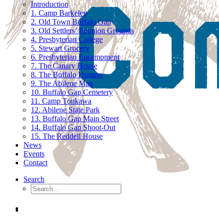
Introduction
1. Camp Barkeley
2. Old Town Buffalo Gap
3. Old Settlers’ Reunion Grounds
4. Presbyterian College
5. Stewart Grocery
6. Presbyterian Encampment
7. The Canary House
8. The Buffalo Hunters
9. The Abilene Man
10. Buffalo Gap Cemetery
11. Camp Tonkawa
12. Abilene State Park
13. Buffalo Gap Main Street
14. Buffalo Gap Shoot-Out
15. The Reddell House
News
Events
Contact
Search