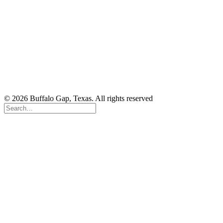
© 2026 Buffalo Gap, Texas. All rights reserved