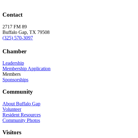
Contact
2717 FM 89
Buffalo Gap, TX 79508
(325) 570-3097
Chamber
Leadership
Membership Application
Members
Sponsorships
Community
About Buffalo Gap
Volunteer
Resident Resources
Community Photos
Visitors