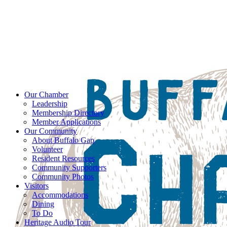
Our Chamber
Leadership
Membership Directory
Member Applications
Our Community
About Buffalo Gap
Volunteer
Resident Resources
Community Supporters
Community Photos
Visitors
Accommodations
Dining
To Do
Heritage Audio Tour