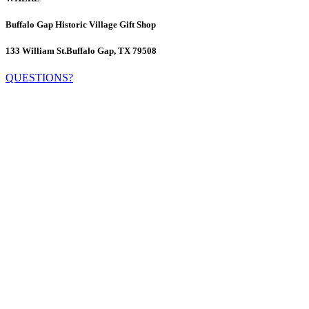
Buffalo Gap Historic Village Gift Shop
133 William St.
Buffalo Gap, TX 79508
QUESTIONS?