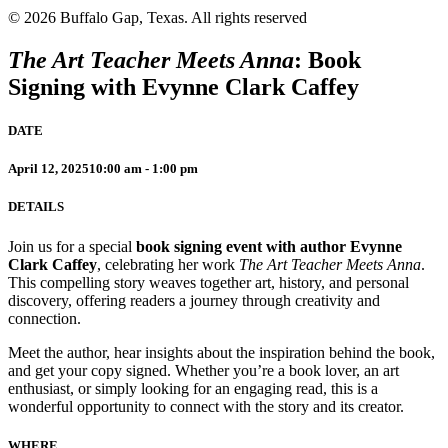
© 2026 Buffalo Gap, Texas.
All rights reserved
The Art Teacher Meets Anna
: Book
Signing with
Evynne Clark Caffey
DATE
April 12, 2025
10:00 am - 1:00 pm
DETAILS
Join us for a special
book signing event with author Evynne
Clark Caffey
, celebrating her work
The Art Teacher Meets Anna
.
This compelling story weaves together art, history, and personal
discovery, offering readers a journey through creativity and
connection.
Meet the author, hear insights about the inspiration behind the book,
and get your copy signed. Whether you’re a book lover, an art
enthusiast, or simply looking for an engaging read, this is a
wonderful opportunity to connect with the story and its creator.
WHERE